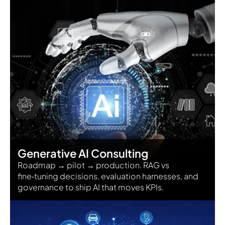
Generative AI Consulting
Roadmap → pilot → production. RAG vs
fine‑tuning decisions, evaluation harnesses, and
governance to ship AI that moves KPIs.