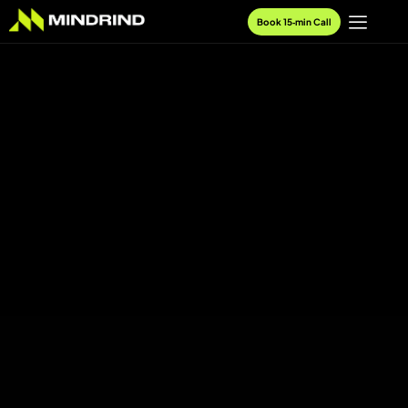
Book 15‑min Call