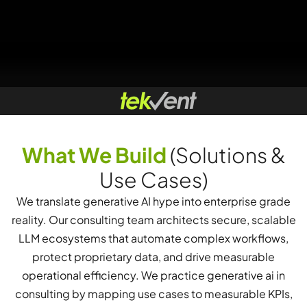
What We Build
(Solutions &
Use Cases)
We translate generative AI hype into enterprise grade
reality. Our consulting team architects secure, scalable
LLM ecosystems that automate complex workflows,
protect proprietary data, and drive measurable
operational efficiency. We practice generative ai in
consulting by mapping use cases to measurable KPIs,