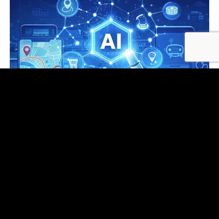
AI Application Development
Copilots, document intelligence, analytics Q&A,
and agents—model‑agnostic, typed
orchestration, and enterprise integrations by
default.