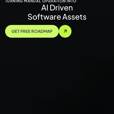
TURNING MANUAL OPERATION INTO
AI Driven
Software Assets
GET FREE ROADMAP