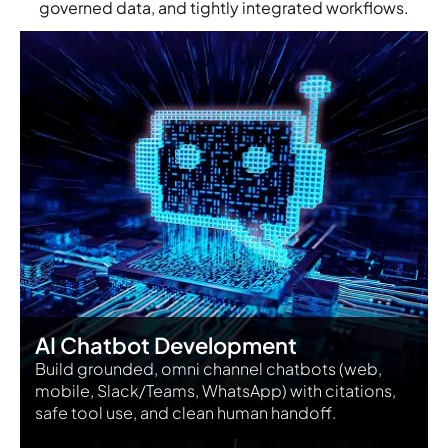
governed data, and tightly integrated workflows.
AI Chatbot Development
Build grounded, omni channel chatbots (web,
mobile, Slack/Teams, WhatsApp) with citations,
safe tool use, and clean human handoff.