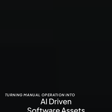
TURNING MANUAL OPERATION INTO
AI Driven
Software Assets