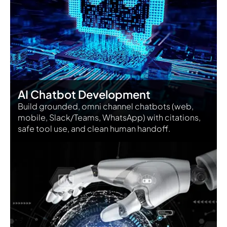
AI Chatbot Development
Build grounded, omni channel chatbots (web,
mobile, Slack/Teams, WhatsApp) with citations,
safe tool use, and clean human handoff.