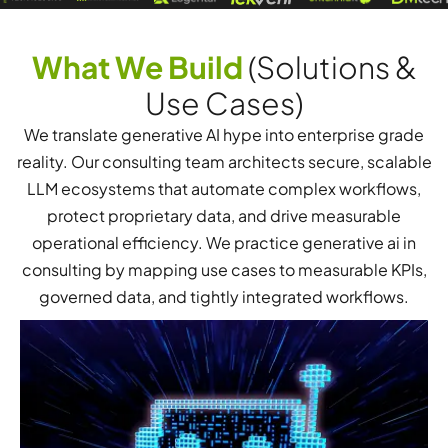
What We Build
(Solutions &
Use Cases)
We translate generative AI hype into enterprise grade
reality. Our consulting team architects secure, scalable
LLM ecosystems that automate complex workflows,
protect proprietary data, and drive measurable
operational efficiency. We practice generative ai in
consulting by mapping use cases to measurable KPIs,
governed data, and tightly integrated workflows.