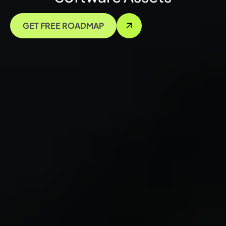
GET FREE ROADMAP