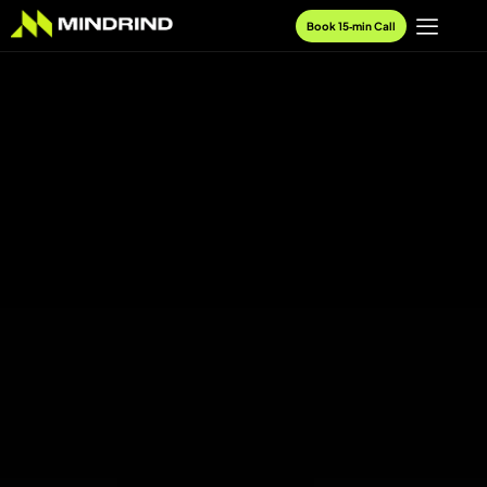
Book 15‑min Call