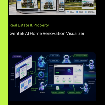
B2B SaaS
BetterWeb AI Website Optimization
Real Estate & Property