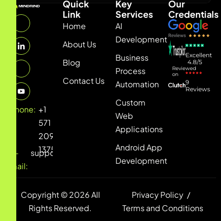
Quick
Key
Our
Link
Services
Credentials
Home
AI
Development
About Us
Excellent
Business
Blog
4.8/5
Reviewed
Process
on
Contact Us
9
Automation
Reviews
Custom
Phone:
+1
Web
571
Applications
209
Android App
1375
E-
support@mindrind.net
Development
mail:
Copyright © 2026 All
Privacy Policy
Rights Reserved.
Terms and Conditions