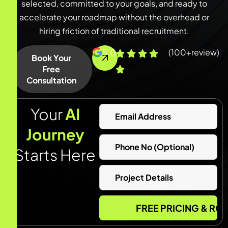
selected, committed to your goals, and ready to
accelerate your roadmap without the overhead or
hiring friction of traditional recruitment.
5.0
(100+review)
Book Your
Free
Consultation
Your
AI
Journey
Starts Here