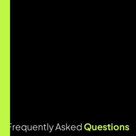
F
r
e
q
u
e
n
t
l
y
A
s
k
e
d
Q
u
e
s
t
i
o
n
s