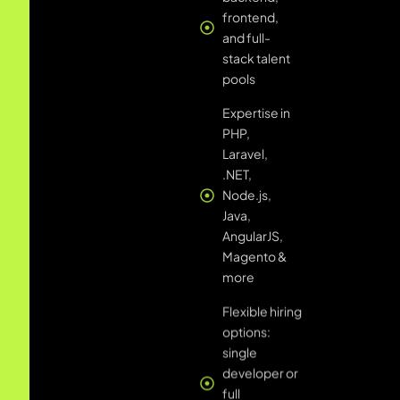
Java,
AngularJS,
Magento &
more
Flexible hiring
options:
single
developer or
full
dedicated
development
team
Transparent
reporting,
sprint
planning,
and daily
standups