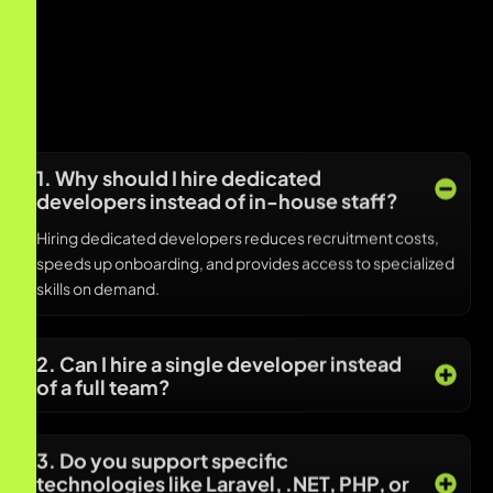
1. Why should I hire dedicated
developers instead of in-house staff?
Hiring dedicated developers reduces recruitment costs,
speeds up onboarding, and provides access to specialized
skills on demand.
2. Can I hire a single developer instead
of a full team?
3. Do you support specific
technologies like Laravel, .NET, PHP, or
Node.js?
4. Are dedicated remote developers
available in US time zones?