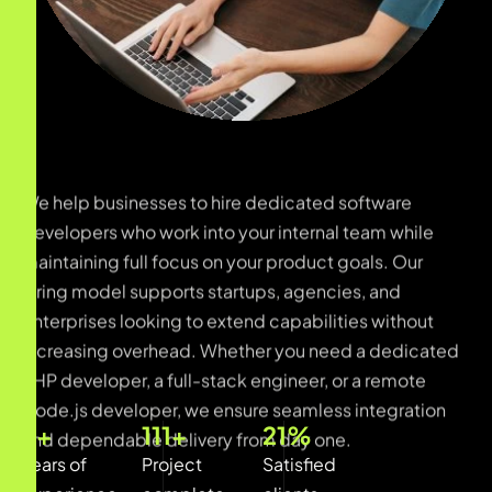
We help businesses to hire dedicated software
developers who work into your internal team while
maintaining full focus on your product goals. Our
hiring model supports startups, agencies, and
enterprises looking to extend capabilities without
increasing overhead. Whether you need a dedicated
PHP developer, a full-stack engineer, or a remote
Node.js developer, we ensure seamless integration
and dependable delivery from day one.
12
+
450
+
87
%
Years of
Project
Satisfied