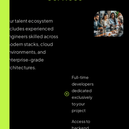
Our talent ecosystem
Full-time
includes experienced
developers
engineers skilled across
dedicated
exclusively
modern stacks, cloud
to your
environments, and
project
enterprise-grade
architectures.
Access to
backend,
frontend,
and full-
stack talent
pools
Expertise in
PHP,
Laravel,
.NET,
Node.js,