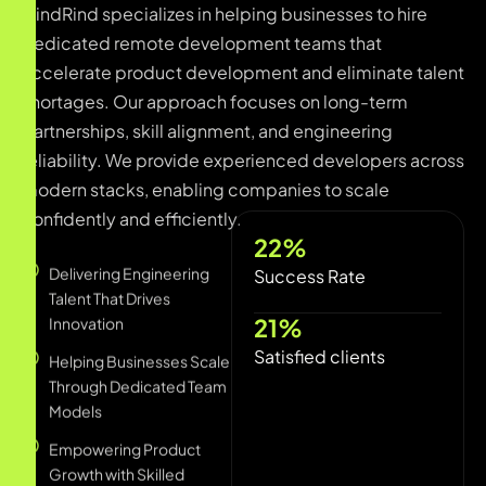
dedicated remote development teams that
accelerate product development and eliminate talent
shortages. Our approach focuses on long-term
partnerships, skill alignment, and engineering
reliability. We provide experienced developers across
modern stacks, enabling companies to scale
confidently and efficiently.
Delivering Engineering
87
%
Talent That Drives
Innovation
Success Rate
Helping Businesses Scale
87
%
Through Dedicated Team
Satisfied clients
Models
Empowering Product
Growth with Skilled
Remote Developers