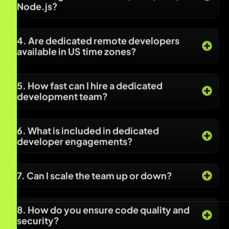
5. How fast can I hire a dedicated
development team?
6. What is included in dedicated
developer engagements?
7. Can I scale the team up or down?
8. How do you ensure code quality and
security?