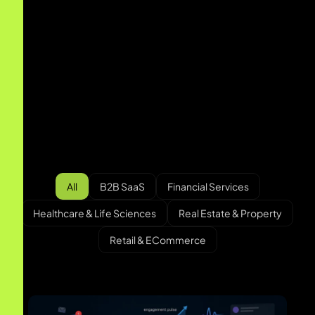
B2B SaaS
MomentAI Calendar Fan Engagement