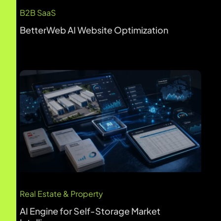
AI Engine for Self-Storage Market
Intelligence
Healthcare & Life Sciences
Revolutionizing Patient Access: AI-
Powered Appointment Setting for