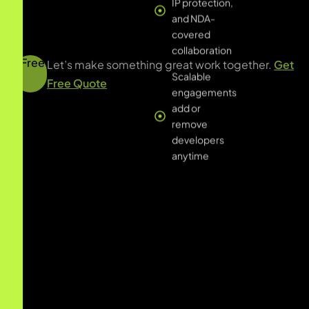
anytime
Free
Let’s make something great work together.
Get
Free Quote
All
B2B SaaS
Financial Services
Healthcare & Life Sciences
Real Estate & Property
Retail & ECommerce