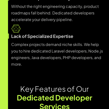
Without the right engineering capacity, product
roadmaps fall behind. Dedicated developers
accelerate your delivery pipeline.
Lack of Specialized Expertise
Complex projects demand niche skills. We help
you to hire dedicated Laravel developers, Node.js
engineers, Java developers, PHP developers, and
more.
K
e
y
F
e
a
t
u
r
e
s
o
f
O
u
r
D
e
d
i
c
a
t
e
d
D
e
v
e
l
o
p
e
r
S
e
r
v
i
c
e
s