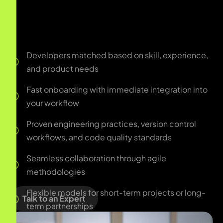
Fast onboarding with immediate integration into
your workflow
Proven engineering practices, version control
workflows, and code quality standards
Seamless collaboration through agile
methodologies
Flexible models for short-term projects or long-
term partnerships
Dedicated team extension support for scaling
product engineering
Talk to an Expert