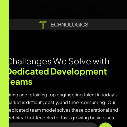
C
h
a
l
l
e
n
g
e
s
W
e
S
o
l
v
e
w
i
t
h
D
e
d
i
c
a
t
e
d
D
e
v
e
l
o
p
m
e
n
t
T
e
a
m
s
Hiring and retaining top engineering talent in today’s
market is difficult, costly, and time-consuming. Our
dedicated team model solves these operational and
technical bottlenecks for fast-growing businesses.