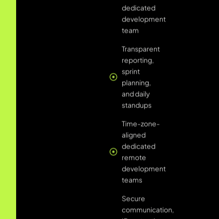
Time-zone-
aligned
dedicated
remote
development
teams
Secure
communication,
IP protection,
and NDA-
covered
collaboration
Scalable
engagements
add or
remove
developers