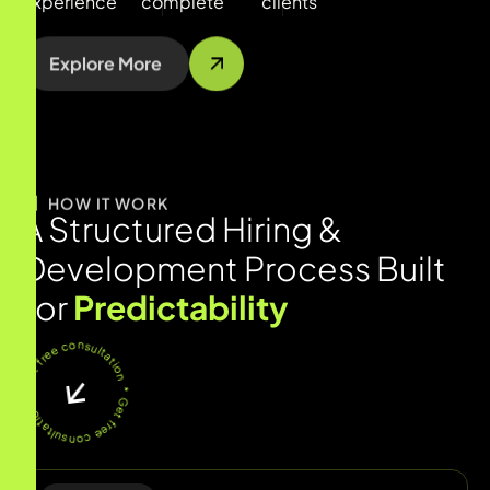
experience
complete
clients
Explore More
HOW IT WORK
A
S
t
r
u
c
t
u
r
e
d
H
i
r
i
n
g
&
D
e
v
e
l
o
p
m
e
n
t
P
r
o
c
e
s
s
B
u
i
l
t
f
o
r
P
r
e
d
i
c
t
a
b
i
l
i
t
y
* Get free consultation * Get free consultation