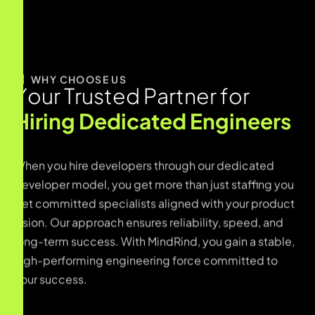
WHY CHOOSE US
Y
o
u
r
T
r
u
s
t
e
d
P
a
r
t
n
e
r
f
o
r
H
i
r
i
n
g
D
e
d
i
c
a
t
e
d
E
n
g
i
n
e
e
r
s
When you hire developers through our dedicated
developer model, you get more than just staffing you
get committed specialists aligned with your product
vision. Our approach ensures reliability, speed, and
long-term success. With MindRind, you gain a stable,
high-performing engineering force committed to
your success.
Developers matched based on skill, experience,
and product needs