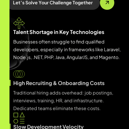
Let’s Solve Your Challenge Together
Talent Shortage in Key Technologies
Businesses often struggle to find qualified
developers, especially in frameworks like Laravel,
Node.js, .NET, PHP, Java, AngularJS, and Magento.
High Recruiting & Onboarding Costs
Traditional hiring adds overhead: job postings,
interviews, training, HR, and infrastructure.
Dedicated teams eliminate these costs.
Slow Development Velocity