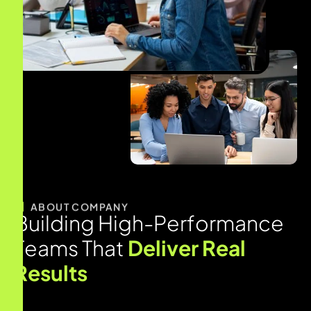
ABOUT COMPANY
B
u
i
l
d
i
n
g
H
i
g
h
-
P
e
r
f
o
r
m
a
n
c
e
T
e
a
m
s
T
h
a
t
D
e
l
i
v
e
r
R
e
a
l
R
e
s
u
l
t
s
MindRind specializes in helping businesses to hire