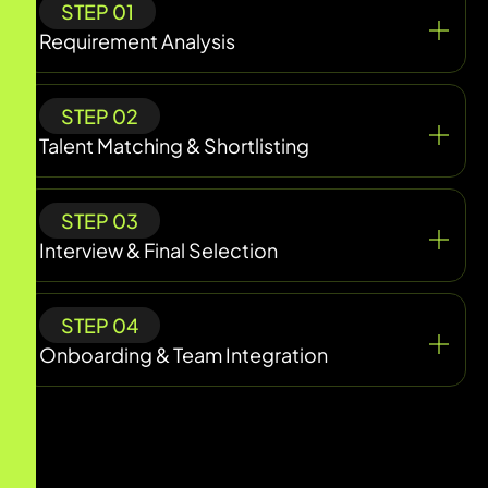
STEP 01
Requirement Analysis
STEP 02
Talent Matching & Shortlisting
STEP 03
Interview & Final Selection
STEP 04
Onboarding & Team Integration