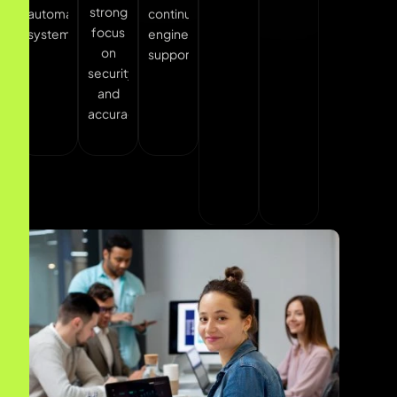
security
experiences.
systems
and
accuracy.