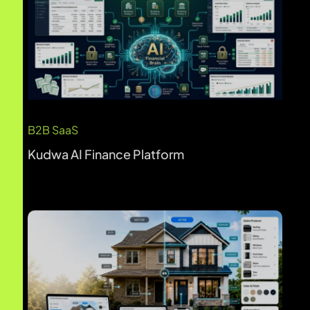
Real Estate & Property
Gentek AI Home Renovation Visualizer