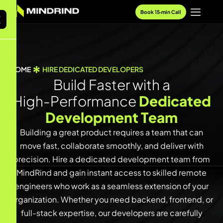
Book 15‑min Call
X
HOME
HIRE DEDICATED DEVELOPERS
B
u
i
l
d
F
a
s
t
e
r
w
i
t
h
a
H
i
g
h
-
P
e
r
f
o
r
m
a
n
c
e
D
e
d
i
c
a
t
e
d
D
e
v
e
l
o
p
m
e
n
t
T
e
a
m
Building a great product requires a team that can
move fast, collaborate smoothly, and deliver with
precision. Hire a dedicated development team from
MindRind and gain instant access to skilled remote
engineers who work as a seamless extension of your
organization. Whether you need backend, frontend, or
full-stack expertise, our developers are carefully