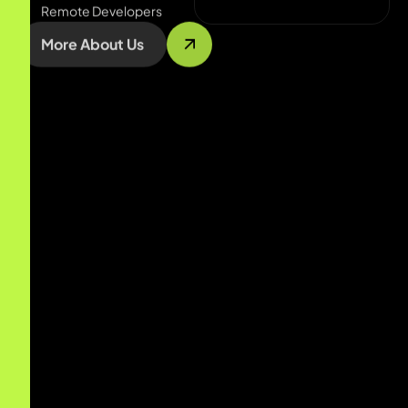
More About Us