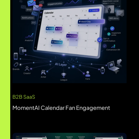
B2B SaaS
Kudwa AI Finance Platform