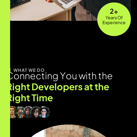
12
+
Years Of
Experience
WHAT WE DO
C
o
n
n
e
c
t
i
n
g
Y
o
u
w
i
t
h
t
h
e
R
i
g
h
t
D
e
v
e
l
o
p
e
r
s
a
t
t
h
e
R
i
g
h
t
T
i
m
e