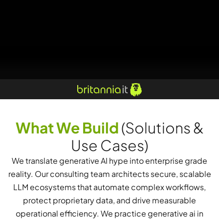
What We Build
(Solutions &
Use Cases)
We translate generative AI hype into enterprise grade
reality. Our consulting team architects secure, scalable
LLM ecosystems that automate complex workflows,
protect proprietary data, and drive measurable
operational efficiency. We practice generative ai in