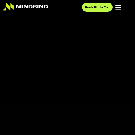
Book 15‑min Call