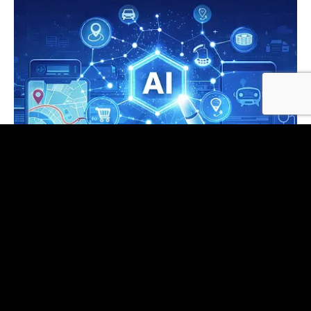
AI Application Development
Copilots, document intelligence, analytics Q&A,
and agents—model‑agnostic, typed
orchestration, and enterprise integrations by
default.