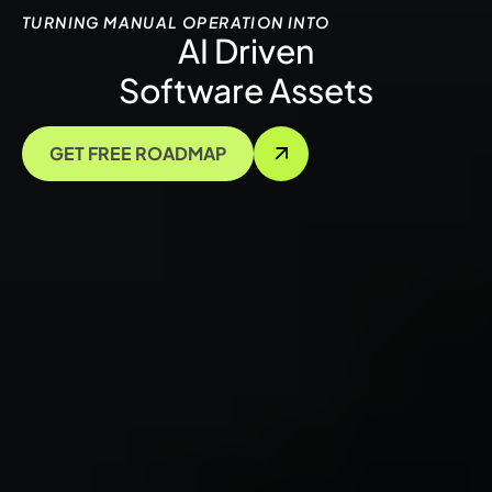
TURNING MANUAL OPERATION INTO
AI Driven
Software Assets
GET FREE ROADMAP