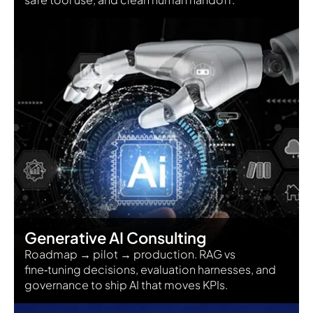
Generative AI Consulting
Roadmap → pilot → production. RAG vs
fine‑tuning decisions, evaluation harnesses, and
governance to ship AI that moves KPIs.