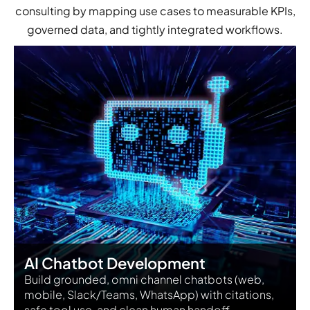
consulting by mapping use cases to measurable KPIs,
governed data, and tightly integrated workflows.
AI Chatbot Development
Build grounded, omni channel chatbots (web,
mobile, Slack/Teams, WhatsApp) with citations,
safe tool use, and clean human handoff.