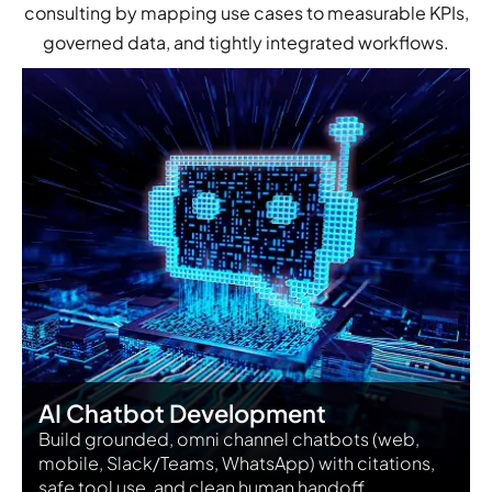
consulting by mapping use cases to measurable KPIs,
governed data, and tightly integrated workflows.
AI Chatbot Development
Build grounded, omni channel chatbots (web,
mobile, Slack/Teams, WhatsApp) with citations,
safe tool use, and clean human handoff.