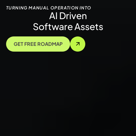
TURNING MANUAL OPERATION INTO
AI Driven
Software Assets
GET FREE ROADMAP