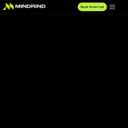
Book 15‑min Call