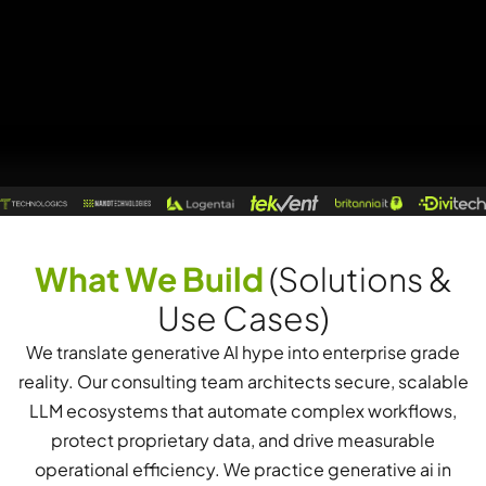
What We Build
(Solutions &
Use Cases)
We translate generative AI hype into enterprise grade
reality. Our consulting team architects secure, scalable
LLM ecosystems that automate complex workflows,
protect proprietary data, and drive measurable
operational efficiency. We practice generative ai in